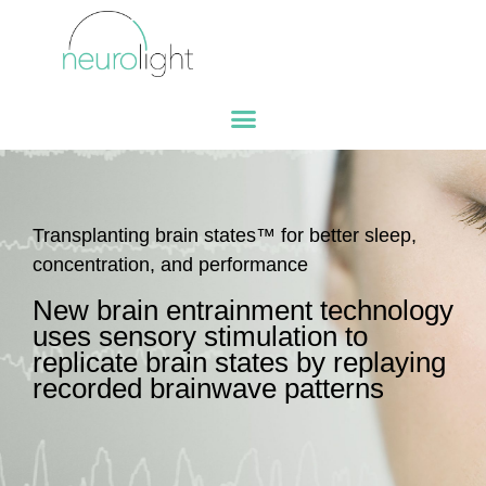
Transplanting brain states™ for better sleep,
concentration, and performance
New brain entrainment technology
uses sensory stimulation to
replicate brain states by replaying
recorded brainwave patterns