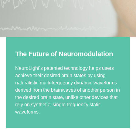
The Future of Neuromodulation
NeuroLight’s patented technology helps users
achieve their desired brain states by using
naturalistic multi-frequency dynamic waveforms
derived from the brainwaves of another person in
the desired brain state, unlike other devices that
rely on synthetic, single-frequency static
waveforms.