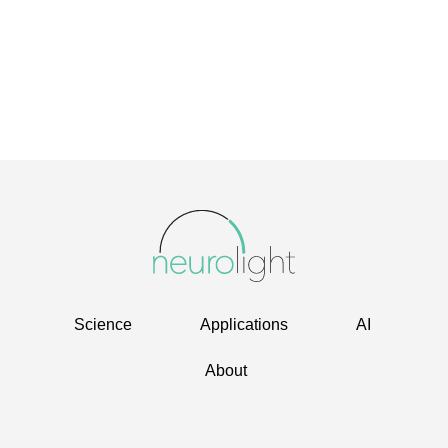
Science
Applications
AI
About