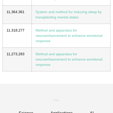
11,364,361
System and method for inducing sleep by
transplanting mental states
11,318,277
Method and apparatus for
neuroenhancement to enhance emotional
response
11,273,283
Method and apparatus for
neuroenhancement to enhance emotional
response