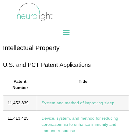
Intellectual Property
U.S. and PCT Patent Applications
Patent
Title
Number
11,452,839
System and method of improving sleep
11,413,425
Device, system, and method for reducing
coronasomnia to enhance immunity and
immune response