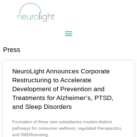
Press
NeuroLight Announces Corporate
Restructuring to Accelerate
Development of Prevention and
Treatments for Alzheimer’s, PTSD,
and Sleep Disorders
Formation of three new subsidiaries creates distinct
pathways for consumer wellness, regulated therapeutics,
and R&D/licensing.