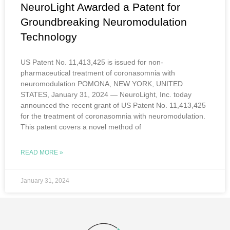
NeuroLight Awarded a Patent for
Groundbreaking Neuromodulation
Technology
US Patent No. 11,413,425 is issued for non-
pharmaceutical treatment of coronasomnia with
neuromodulation POMONA, NEW YORK, UNITED
STATES, January 31, 2024 — NeuroLight, Inc. today
announced the recent grant of US Patent No. 11,413,425
for the treatment of coronasomnia with neuromodulation.
This patent covers a novel method of
READ MORE »
January 31, 2024