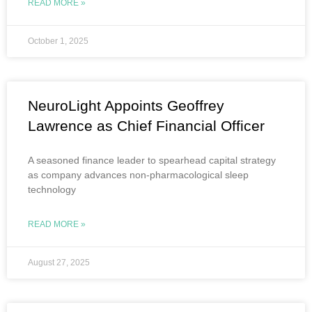
READ MORE »
October 1, 2025
NeuroLight Appoints Geoffrey
Lawrence as Chief Financial Officer
A seasoned finance leader to spearhead capital strategy
as company advances non-pharmacological sleep
technology
READ MORE »
August 27, 2025