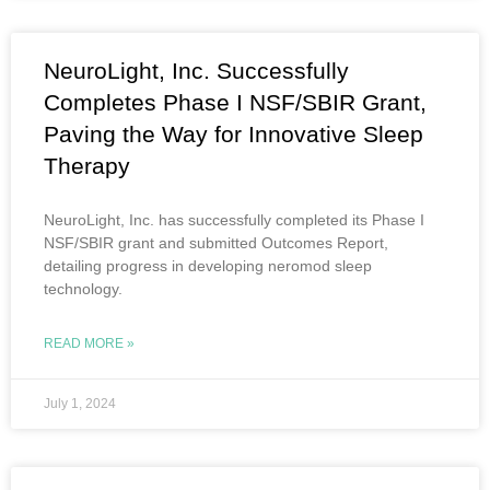
NeuroLight, Inc. Successfully
Completes Phase I NSF/SBIR Grant,
Paving the Way for Innovative Sleep
Therapy
NeuroLight, Inc. has successfully completed its Phase I
NSF/SBIR grant and submitted Outcomes Report,
detailing progress in developing neromod sleep
technology.
READ MORE »
July 1, 2024