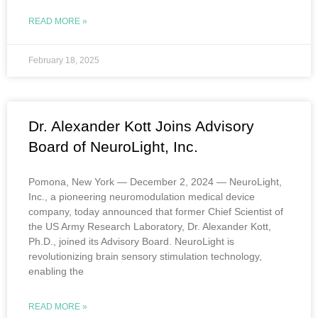
READ MORE »
February 18, 2025
Dr. Alexander Kott Joins Advisory
Board of NeuroLight, Inc.
Pomona, New York — December 2, 2024 — NeuroLight,
Inc., a pioneering neuromodulation medical device
company, today announced that former Chief Scientist of
the US Army Research Laboratory, Dr. Alexander Kott,
Ph.D., joined its Advisory Board. NeuroLight is
revolutionizing brain sensory stimulation technology,
enabling the
READ MORE »