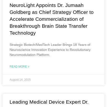
NeuroLight Appoints Dr. Jumaah
Goldberg as Chief Strategy Officer to
Accelerate Commercialization of
Breakthrough Brain State Transfer
Technology
Strategic Biotech/MedTech Leader Brings 18 Years of
Neuroscience Innovation Experience to Revolutionary
Neuromodulation Platform.
READ MORE »
August 14, 2025
Leading Medical Device Expert Dr.