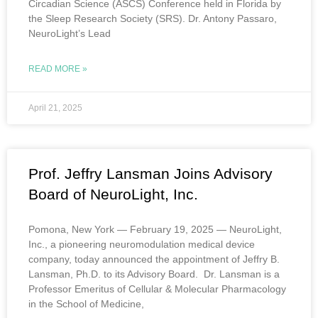
Circadian Science (ASCS) Conference held in Florida by
the Sleep Research Society (SRS). Dr. Antony Passaro,
NeuroLight’s Lead
READ MORE »
April 21, 2025
Prof. Jeffry Lansman Joins Advisory
Board of NeuroLight, Inc.
Pomona, New York — February 19, 2025 — NeuroLight,
Inc., a pioneering neuromodulation medical device
company, today announced the appointment of Jeffry B.
Lansman, Ph.D. to its Advisory Board. Dr. Lansman is a
Professor Emeritus of Cellular & Molecular Pharmacology
in the School of Medicine,