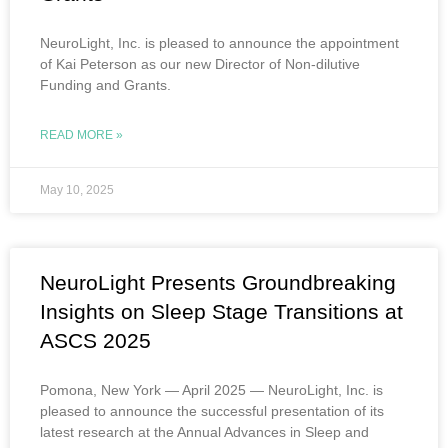
NeuroLight, Inc. is pleased to announce the appointment
of Kai Peterson as our new Director of Non-dilutive
Funding and Grants.
READ MORE »
May 10, 2025
NeuroLight Presents Groundbreaking
Insights on Sleep Stage Transitions at
ASCS 2025
Pomona, New York — April 2025 — NeuroLight, Inc. is
pleased to announce the successful presentation of its
latest research at the Annual Advances in Sleep and