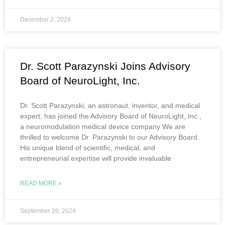
December 2, 2024
Dr. Scott Parazynski Joins Advisory
Board of NeuroLight, Inc.
Dr. Scott Parazynski, an astronaut, inventor, and medical
expert, has joined the Advisory Board of NeuroLight, Inc.,
a neuromodulation medical device company We are
thrilled to welcome Dr. Parazynski to our Advisory Board.
His unique blend of scientific, medical, and
entrepreneurial expertise will provide invaluable
READ MORE »
September 26, 2024