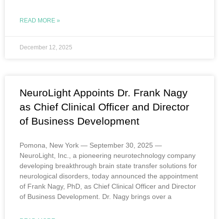
READ MORE »
December 12, 2025
NeuroLight Appoints Dr. Frank Nagy
as Chief Clinical Officer and Director
of Business Development
Pomona, New York — September 30, 2025 —
NeuroLight, Inc., a pioneering neurotechnology company
developing breakthrough brain state transfer solutions for
neurological disorders, today announced the appointment
of Frank Nagy, PhD, as Chief Clinical Officer and Director
of Business Development. Dr. Nagy brings over a