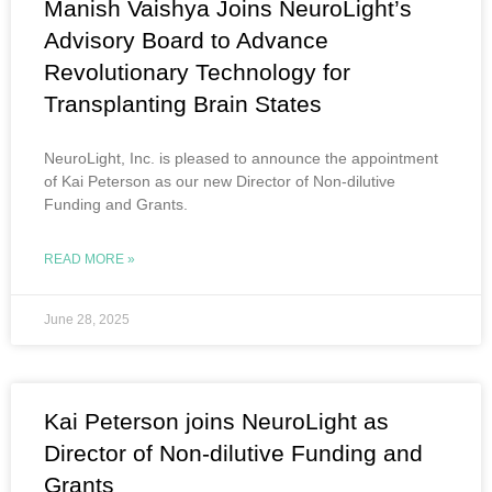
Manish Vaishya Joins NeuroLight’s
Advisory Board to Advance
Revolutionary Technology for
Transplanting Brain States
NeuroLight, Inc. is pleased to announce the appointment
of Kai Peterson as our new Director of Non-dilutive
Funding and Grants.
READ MORE »
June 28, 2025
Kai Peterson joins NeuroLight as
Director of Non-dilutive Funding and
Grants