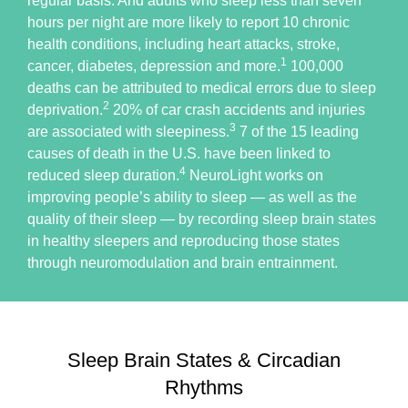
regular basis. And adults who sleep less than seven
hours per night are more likely to report 10 chronic
health conditions, including heart attacks, stroke,
1
cancer, diabetes, depression and more.
100,000
deaths can be attributed to medical errors due to sleep
2
deprivation.
20% of car crash accidents and injuries
3
are associated with sleepiness.
7 of the 15 leading
causes of death in the U.S. have been linked to
4
reduced sleep duration.
NeuroLight works on
improving people’s ability to sleep — as well as the
quality of their sleep — by recording sleep brain states
in healthy sleepers and reproducing those states
through neuromodulation and brain entrainment.
Sleep Brain States & Circadian
Rhythms