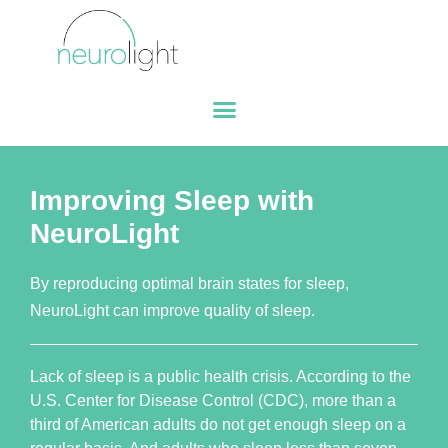
Improving Sleep with
NeuroLight
By reproducing optimal brain states for sleep,
NeuroLight can improve quality of sleep.
Lack of sleep is a public health crisis. According to the
U.S. Center for Disease Control (CDC), more than a
third of American adults do not get enough sleep on a