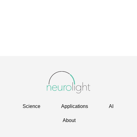
Science
Applications
AI
About