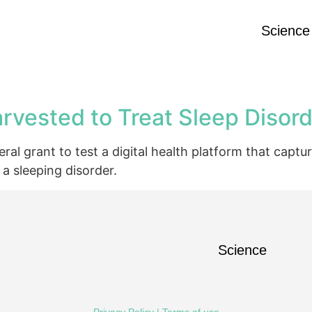
Science
rvested to Treat Sleep Disor
l grant to test a digital health platform that captu
a sleeping disorder.
Science
Privacy Policy
|
Terms of use