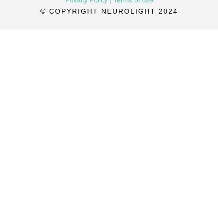
© COPYRIGHT NEUROLIGHT 2024