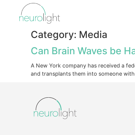
Category:
Media
Can Brain Waves be Ha
A New York company has received a federa
and transplants them into someone with 