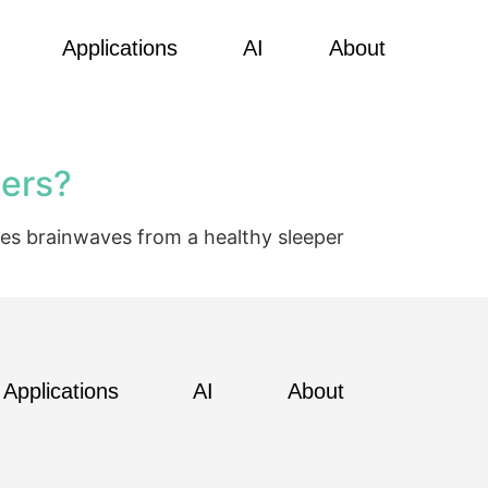
Applications
AI
About
ders?
res brainwaves from a healthy sleeper
Applications
AI
About