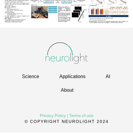
Science
Applications
AI
About
Privacy Policy
|
Terms of use
© COPYRIGHT NEUROLIGHT 2024