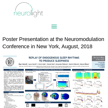
Poster Presentation at the Neuromodulation
Conference in New York, August, 2018