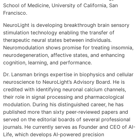
School of Medicine, University of California, San
Francisco.
NeuroLight is developing breakthrough brain sensory
stimulation technology enabling the transfer of
therapeutic neural states between individuals.
Neuromodulation shows promise for treating insomnia,
neurodegeneration, affective states, and enhancing
cognition, learning, and performance.
Dr. Lansman brings expertise in biophysics and cellular
neuroscience to NeuroLight’s Advisory Board. He is
credited with identifying neuronal calcium channels,
their role in signal processing and pharmacological
modulation. During his distinguished career, he has
published more than sixty peer-reviewed papers and
served on the editorial boards of several professional
journals. He currently serves as Founder and CEO of AI-
Life, which develops AI-powered precision