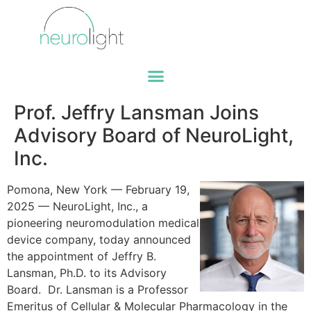
Prof. Jeffry Lansman Joins
Advisory Board of NeuroLight,
Inc.
Pomona, New York — February 19,
2025 — NeuroLight, Inc., a
pioneering neuromodulation medical
device company, today announced
the appointment of Jeffry B.
Lansman, Ph.D. to its Advisory
Board. Dr. Lansman is a Professor
Emeritus of Cellular & Molecular Pharmacology in the