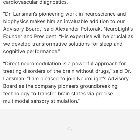
cardiovascular diagnostics.
“Dr. Lansman’s pioneering work in neuroscience and
biophysics makes him an invaluable addition to our
Advisory Board,” said Alexander Poltorak, NeuroLight’s
Founder and President. “His expertise will be crucial as
we develop transformative solutions for sleep and
cognitive performance.”
“Direct neuromodulation is a powerful approach for
treating disorders of the brain without drugs,” said Dr.
Lansman. “I am pleased to join NeuroLight’s Advisory
Board as the company pioneers groundbreaking
technology to transfer brain states via precise
multimodal sensory stimulation.”